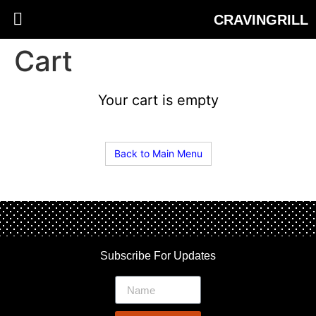
CRAVINGRILL
Cart
Your cart is empty
Back to Main Menu
Subscribe For Updates