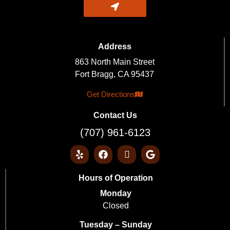
Address
863 North Main Street
Fort Bragg, CA 95437
Get Directions
Contact Us
(707) 961-6123
Hours of Operation
Monday
Closed
Tuesday – Sunday